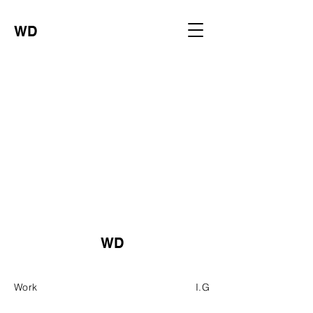
WD
WD
Work
I.G